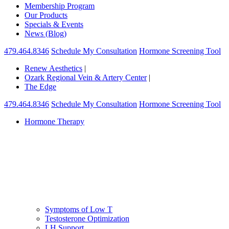
Membership Program
Our Products
Specials & Events
News (Blog)
479.464.8346
Schedule My Consultation
Hormone Screening Tool
Renew Aesthetics
|
Ozark Regional Vein & Artery Center
|
The Edge
479.464.8346
Schedule My Consultation
Hormone Screening Tool
Hormone Therapy
Symptoms of Low T
Testosterone Optimization
LH Support