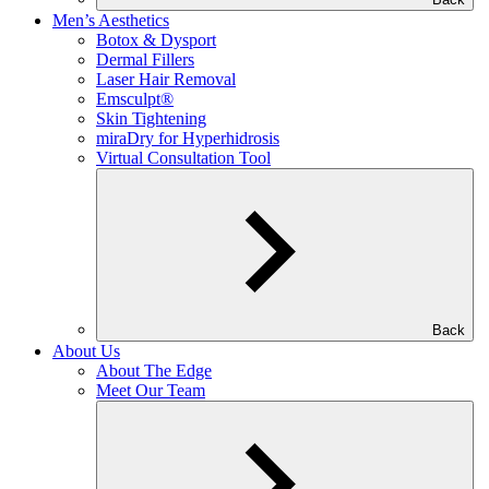
Men’s Aesthetics
Botox & Dysport
Dermal Fillers
Laser Hair Removal
Emsculpt®
Skin Tightening
miraDry for Hyperhidrosis
Virtual Consultation Tool
Back
About Us
About The Edge
Meet Our Team