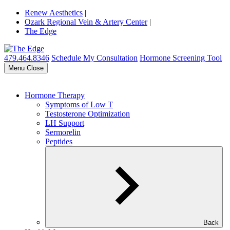
Renew Aesthetics
|
Ozark Regional Vein & Artery Center
|
The Edge
479.464.8346
Schedule My Consultation
Hormone Screening Tool
Menu
Close
Hormone Therapy
Symptoms of Low T
Testosterone Optimization
LH Support
Sermorelin
Peptides
Back