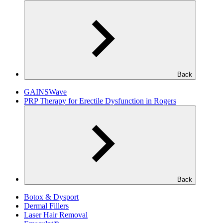
Back
GAINSWave
PRP Therapy for Erectile Dysfunction in Rogers
Back
Botox & Dysport
Dermal Fillers
Laser Hair Removal