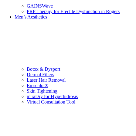
GAINSWave
PRP Therapy for Erectile Dysfunction in Rogers
Men’s Aesthetics
Botox & Dysport
Dermal Fillers
Laser Hair Removal
Emsculpt®
Skin Tightening
miraDry for Hyperhidrosis
Virtual Consultation Tool