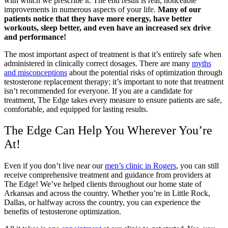
with which we prescribe it. The end result is real, noticeable
improvements in numerous aspects of your life.
Many of our
patients notice that they have more energy, have better
workouts, sleep better, and even have an increased sex drive
and performance!
The most important aspect of treatment is that it’s entirely safe when
administered in clinically correct dosages. There are many
myths
and misconceptions
about the potential risks of optimization through
testosterone replacement therapy; it’s important to note that treatment
isn’t recommended for everyone. If you are a candidate for
treatment, The Edge takes every measure to ensure patients are safe,
comfortable, and equipped for lasting results.
The Edge Can Help You Wherever You’re
At!
Even if you don’t live near our
men’s clinic in Rogers
, you can still
receive comprehensive treatment and guidance from providers at
The Edge! We’ve helped clients throughout our home state of
Arkansas and across the country. Whether you’re in Little Rock,
Dallas, or halfway across the country, you can experience the
benefits of testosterone optimization.