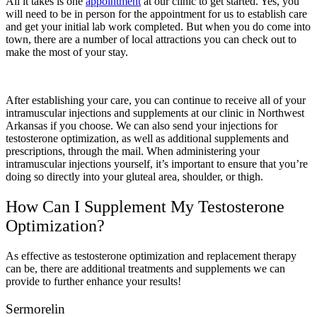
All it takes is one
appointment
at our clinic to get started. Yes, you
will need to be in person for the appointment for us to establish care
and get your initial lab work completed. But when you do come into
town, there are a number of local attractions you can check out to
make the most of your stay.
After establishing your care, you can continue to receive all of your
intramuscular injections and supplements at our clinic in Northwest
Arkansas if you choose. We can also send your injections for
testosterone optimization, as well as additional supplements and
prescriptions, through the mail. When administering your
intramuscular injections yourself, it’s important to ensure that you’re
doing so directly into your gluteal area, shoulder, or thigh.
How Can I Supplement My Testosterone
Optimization?
As effective as testosterone optimization and replacement therapy
can be, there are additional treatments and supplements we can
provide to further enhance your results!
Sermorelin