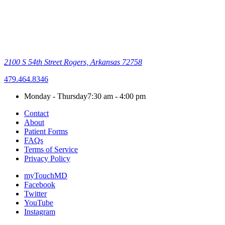
2100 S 54th Street
Rogers, Arkansas 72758
479.464.8346
Monday - Thursday
7:30 am - 4:00 pm
Contact
About
Patient Forms
FAQs
Terms of Service
Privacy Policy
myTouchMD
Facebook
Twitter
YouTube
Instagram