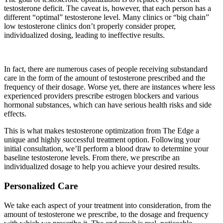
testosterone deficit. The caveat is, however, that each person has a
different “optimal” testosterone level. Many clinics or “big chain”
low testosterone clinics don’t properly consider proper,
individualized dosing, leading to ineffective results.
In fact, there are numerous cases of people receiving substandard
care in the form of the amount of testosterone prescribed and the
frequency of their dosage. Worse yet, there are instances where less
experienced providers prescribe estrogen blockers and various
hormonal substances, which can have serious health risks and side
effects.
This is what makes testosterone optimization from The Edge a
unique and highly successful treatment option. Following your
initial consultation, we’ll perform a blood draw to determine your
baseline testosterone levels. From there, we prescribe an
individualized dosage to help you achieve your desired results.
Personalized Care
We take each aspect of your treatment into consideration, from the
amount of testosterone we prescribe, to the dosage and frequency