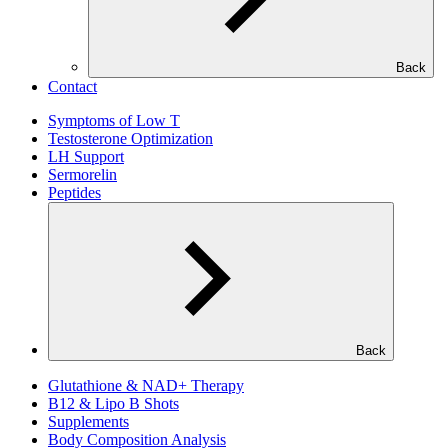
Back
Contact
Symptoms of Low T
Testosterone Optimization
LH Support
Sermorelin
Peptides
Back
Glutathione & NAD+ Therapy
B12 & Lipo B Shots
Supplements
Body Composition Analysis