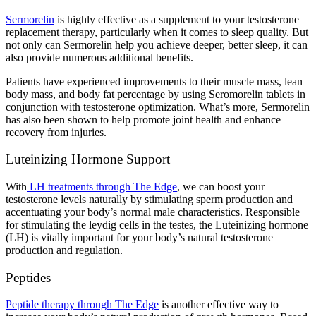
Sermorelin
is highly effective as a supplement to your testosterone
replacement therapy, particularly when it comes to sleep quality. But
not only can Sermorelin help you achieve deeper, better sleep, it can
also provide numerous additional benefits.
Patients have experienced improvements to their muscle mass, lean
body mass, and body fat percentage by using Seromorelin tablets in
conjunction with testosterone optimization. What’s more, Sermorelin
has also been shown to help promote joint health and enhance
recovery from injuries.
Luteinizing Hormone Support
With
LH treatments through The Edge
, we can boost your
testosterone levels naturally by stimulating sperm production and
accentuating your body’s normal male characteristics. Responsible
for stimulating the leydig cells in the testes, the Luteinizing hormone
(LH) is vitally important for your body’s natural testosterone
production and regulation.
Peptides
Peptide therapy through The Edge
is another effective way to