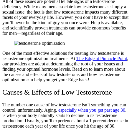
All of these issues are potential telltale signs of a testosterone
deficiency. While many men associate low testosterone as simply a
sexual issue, the fact is that low testosterone impacts many different
facets of your everyday life. However, you don’t have to accept that
you’ll never be the kind of guy you once were. Help is available,
and scientifically proven treatments can provide enormous benefits
for men—regardless of their age.
One of the most effective solutions for treating low testosterone is
testosterone optimization treatments. At
The Edge at Pinnacle Point
,
our providers are adept at determining the root of your issues and
finding your optimal hormone levels. Read on to learn more about
the causes and effects of low testosterone, and how testosterone
optimization can help you get your Edge back!
Causes & Effects of Low Testosterone
The number one cause of low testosterone isn’t something you can
control, unfortunately. Aging,
especially when you get past age 30
,
is when your body naturally starts to decline in its testosterone
production. Usually, you’ll experience about a 1 percent decrease in
testosterone each year of your life once you hit the age of 30.