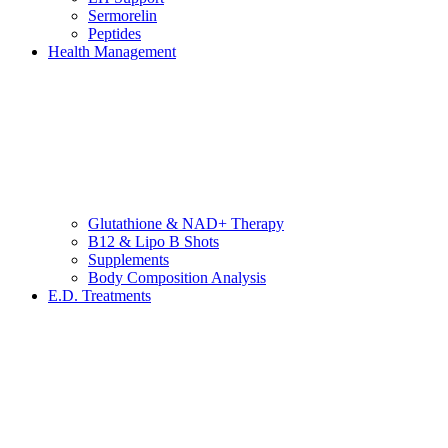
Sermorelin
Peptides
Health Management
Glutathione & NAD+ Therapy
B12 & Lipo B Shots
Supplements
Body Composition Analysis
E.D. Treatments