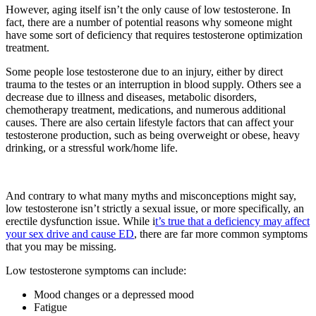
However, aging itself isn’t the only cause of low testosterone. In
fact, there are a number of potential reasons why someone might
have some sort of deficiency that requires testosterone optimization
treatment.
Some people lose testosterone due to an injury, either by direct
trauma to the testes or an interruption in blood supply. Others see a
decrease due to illness and diseases, metabolic disorders,
chemotherapy treatment, medications, and numerous additional
causes. There are also certain lifestyle factors that can affect your
testosterone production, such as being overweight or obese, heavy
drinking, or a stressful work/home life.
And contrary to what many myths and misconceptions might say,
low testosterone isn’t strictly a sexual issue, or more specifically, an
erectile dysfunction issue. While i
t’s true that a deficiency may affect
your sex drive and cause ED
, there are far more common symptoms
that you may be missing.
Low testosterone symptoms can include:
Mood changes or a depressed mood
Fatigue