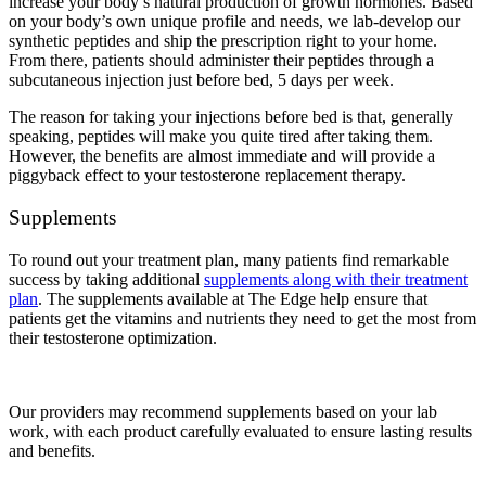
increase your body’s natural production of growth hormones. Based
on your body’s own unique profile and needs, we lab-develop our
synthetic peptides and ship the prescription right to your home.
From there, patients should administer their peptides through a
subcutaneous injection just before bed, 5 days per week.
The reason for taking your injections before bed is that, generally
speaking, peptides will make you quite tired after taking them.
However, the benefits are almost immediate and will provide a
piggyback effect to your testosterone replacement therapy.
Supplements
To round out your treatment plan, many patients find remarkable
success by taking additional
supplements along with their treatment
plan
. The supplements available at The Edge help ensure that
patients get the vitamins and nutrients they need to get the most from
their testosterone optimization.
Our providers may recommend supplements based on your lab
work, with each product carefully evaluated to ensure lasting results
and benefits.