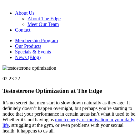
About Us
About The Edge
Meet Our Team
Contact
Membership Program
Our Products
Specials & Events
News (Blog)
02.23.22
Testosterone Optimization at The Edge
It’s no secret that men start to slow down naturally as they age. It
definitely doesn’t happen overnight, but perhaps you’re starting to
notice that your performance in certain areas isn’t what it used to be.
Whether it’s not having as
much energy or motivation in your daily
life
, struggling at the gym, or even problems with your sexual
health, it happens to us all.