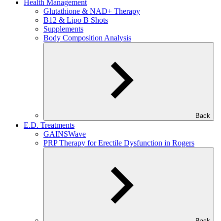
Health Management
Glutathione & NAD+ Therapy
B12 & Lipo B Shots
Supplements
Body Composition Analysis
Back
E.D. Treatments
GAINSWave
PRP Therapy for Erectile Dysfunction in Rogers
Back