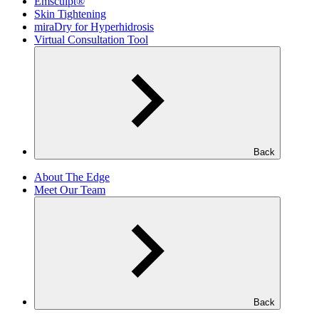
Emsculpt®
Skin Tightening
miraDry for Hyperhidrosis
Virtual Consultation Tool
Back
About The Edge
Meet Our Team
Back