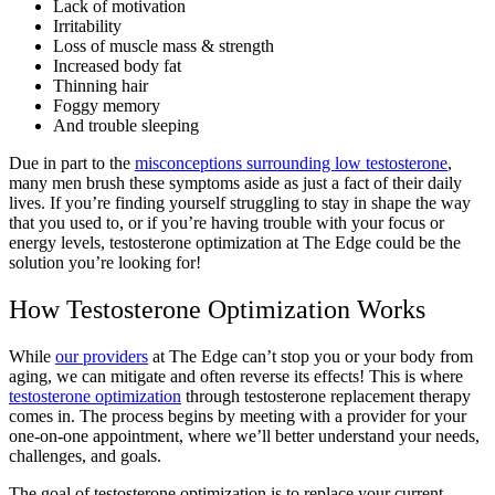
Lack of motivation
Irritability
Loss of muscle mass & strength
Increased body fat
Thinning hair
Foggy memory
And trouble sleeping
Due in part to the
misconceptions surrounding low testosterone
,
many men brush these symptoms aside as just a fact of their daily
lives. If you’re finding yourself struggling to stay in shape the way
that you used to, or if you’re having trouble with your focus or
energy levels, testosterone optimization at The Edge could be the
solution you’re looking for!
How Testosterone Optimization Works
While
our providers
at The Edge can’t stop you or your body from
aging, we can mitigate and often reverse its effects! This is where
testosterone optimization
through testosterone replacement therapy
comes in. The process begins by meeting with a provider for your
one-on-one appointment, where we’ll better understand your needs,
challenges, and goals.
The goal of testosterone optimizatio
n is to replace your current