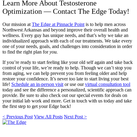
Learn More About Testosterone
Optimization — Contact The Edge Today!
Our mission at
The Edge at Pinnacle Point
is to help men across
Northwest Arkansas and beyond improve their overall health and
wellness. Every guy has unique needs, and that’s why we take an
individualized approach with each of our treatments. We take every
one of your needs, goals, and challenges into consideration in order
to find the right plan for
you.
If you’re ready to start feeling like your old self again and take back
control of your life, we’re ready to help. Though we can’t stop you
from aging, we can help prevent you from feeling older and help
restore your confidence. It’s never too late to start living your best
life!
Schedule an in-person visit
or use our
virtual consultation tool
today and see the difference a personalized, scientific approach can
provide. Be sure to also check out our special events for deals on
your initial lab work and more. Get in touch with us today and take
the first step to get your Edge back!
< Previous Post
View All Posts
Next Post >