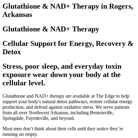
Glutathione & NAD+ Therapy in Rogers,
Arkansas
Glutathione & NAD+ Therapy
Cellular Support for Energy, Recovery &
Detox
Stress, poor sleep, and everyday toxin
exposure wear down your body at the
cellular level.
Glutathione and NAD+ therapy are available at The Edge to help
support your body's natural detox pathways, restore cellular energy
production, and defend against oxidative stress. We serve patients
from all over Northwest Arkansas, including Bentonville,
Springdale, Fayetteville, and beyond.
Most men don’t think about their cells until they notice they’re
running on empty.