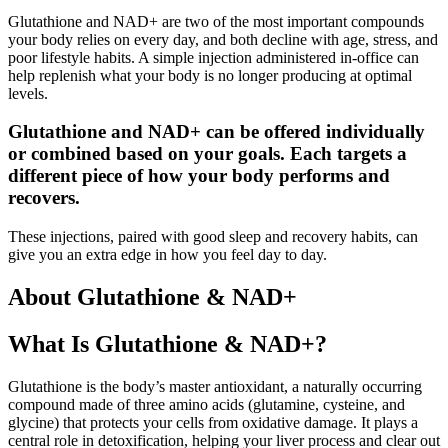
Glutathione and NAD+ are two of the most important compounds
your body relies on every day, and both decline with age, stress, and
poor lifestyle habits. A simple injection administered in-office can
help replenish what your body is no longer producing at optimal
levels.
Glutathione and NAD+ can be offered individually
or combined based on your goals. Each targets a
different piece of how your body performs and
recovers.
These injections, paired with good sleep and recovery habits, can
give you an extra edge in how you feel day to day.
About Glutathione & NAD+
What Is Glutathione & NAD+?
Glutathione is the body’s master antioxidant, a naturally occurring
compound made of three amino acids (glutamine, cysteine, and
glycine) that protects your cells from oxidative damage. It plays a
central role in detoxification, helping your liver process and clear out