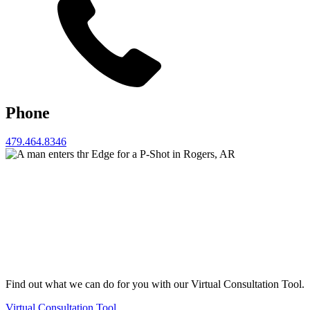
Phone
479.464.8346
Find out what we can do for you with our Virtual Consultation Tool.
Virtual Consultation Tool