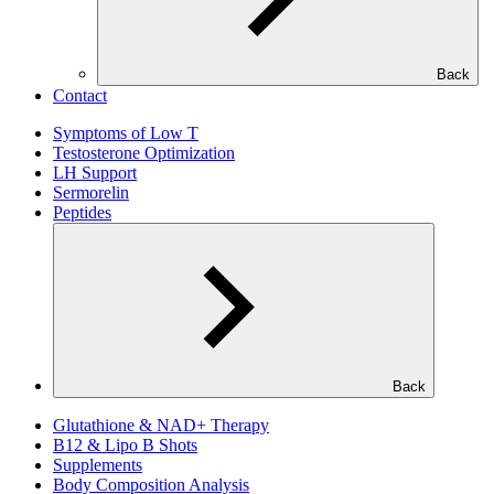
Back
Contact
Symptoms of Low T
Testosterone Optimization
LH Support
Sermorelin
Peptides
Back
Glutathione & NAD+ Therapy
B12 & Lipo B Shots
Supplements
Body Composition Analysis