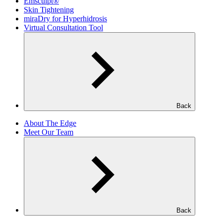
Emsculpt®
Skin Tightening
miraDry for Hyperhidrosis
Virtual Consultation Tool
Back
About The Edge
Meet Our Team
Back