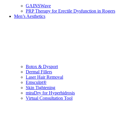
GAINSWave
PRP Therapy for Erectile Dysfunction in Rogers
Men’s Aesthetics
Botox & Dysport
Dermal Fillers
Laser Hair Removal
Emsculpt®
Skin Tightening
miraDry for Hyperhidrosis
Virtual Consultation Tool