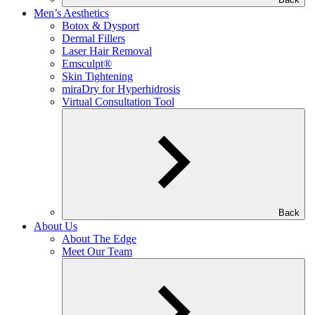
Men’s Aesthetics
Botox & Dysport
Dermal Fillers
Laser Hair Removal
Emsculpt®
Skin Tightening
miraDry for Hyperhidrosis
Virtual Consultation Tool
Back
About Us
About The Edge
Meet Our Team