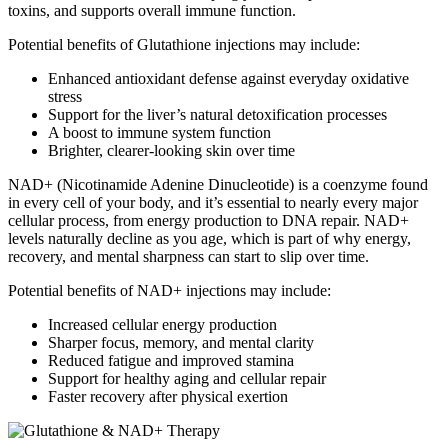
toxins, and supports overall immune function.
Potential benefits of Glutathione injections may include:
Enhanced antioxidant defense against everyday oxidative
stress
Support for the liver’s natural detoxification processes
A boost to immune system function
Brighter, clearer-looking skin over time
NAD+ (Nicotinamide Adenine Dinucleotide) is a coenzyme found
in every cell of your body, and it’s essential to nearly every major
cellular process, from energy production to DNA repair. NAD+
levels naturally decline as you age, which is part of why energy,
recovery, and mental sharpness can start to slip over time.
Potential benefits of NAD+ injections may include:
Increased cellular energy production
Sharper focus, memory, and mental clarity
Reduced fatigue and improved stamina
Support for healthy aging and cellular repair
Faster recovery after physical exertion