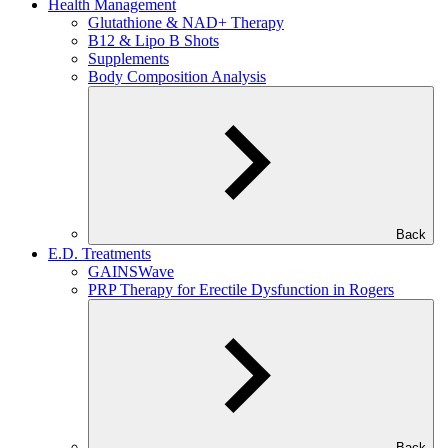
Health Management
Glutathione & NAD+ Therapy
B12 & Lipo B Shots
Supplements
Body Composition Analysis
Back
E.D. Treatments
GAINSWave
PRP Therapy for Erectile Dysfunction in Rogers
Back