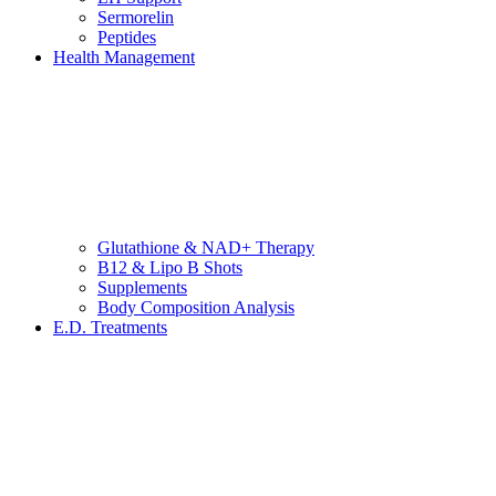
Sermorelin
Peptides
Health Management
Glutathione & NAD+ Therapy
B12 & Lipo B Shots
Supplements
Body Composition Analysis
E.D. Treatments