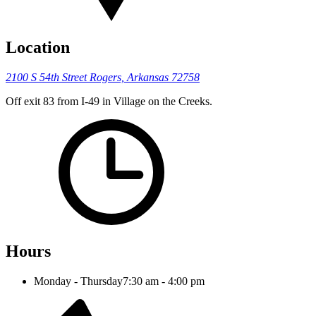
Location
2100 S 54th Street
Rogers, Arkansas 72758
Off exit 83 from I-49 in Village on the Creeks.
Hours
Monday - Thursday
7:30 am - 4:00 pm