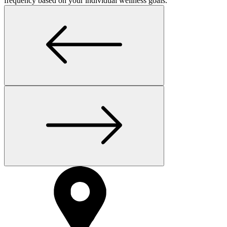
frequency based on your individual wellness goals.