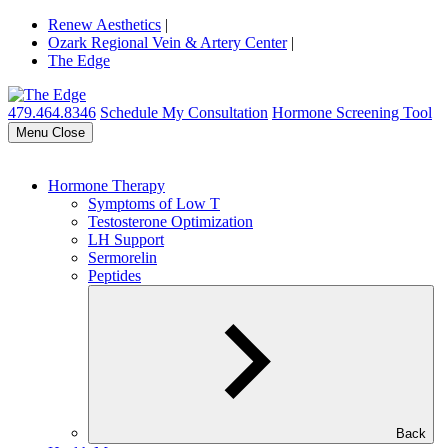
Renew Aesthetics
|
Ozark Regional Vein & Artery Center
|
The Edge
479.464.8346
Schedule My Consultation
Hormone Screening Tool
Menu
Close
Hormone Therapy
Symptoms of Low T
Testosterone Optimization
LH Support
Sermorelin
Peptides
Back