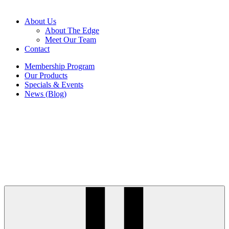
About Us
About The Edge
Meet Our Team
Contact
Membership Program
Our Products
Specials & Events
News (Blog)