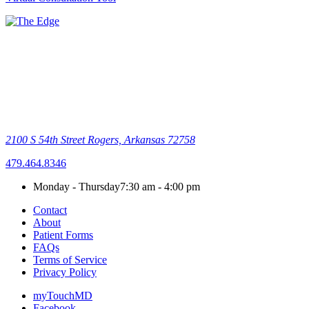
2100 S 54th Street
Rogers, Arkansas 72758
479.464.8346
Monday - Thursday
7:30 am - 4:00 pm
Contact
About
Patient Forms
FAQs
Terms of Service
Privacy Policy
myTouchMD
Facebook