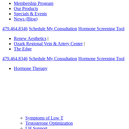
Membership Program
Our Products
Specials & Events
News (Blog)
479.464.8346
Schedule My Consultation
Hormone Screening Tool
Renew Aesthetics
|
Ozark Regional Vein & Artery Center
|
The Edge
479.464.8346
Schedule My Consultation
Hormone Screening Tool
Hormone Therapy
Symptoms of Low T
Testosterone Optimization
LH Support