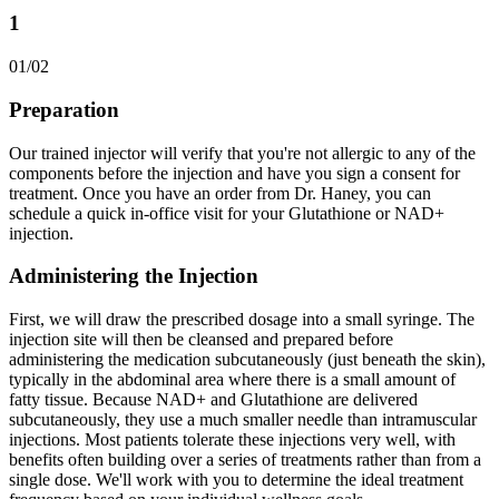
1
01
/
02
Preparation
Our trained injector will verify that you're not allergic to any of the
components before the injection and have you sign a consent for
treatment. Once you have an order from Dr. Haney, you can
schedule a quick in-office visit for your Glutathione or NAD+
injection.
Administering the Injection
First, we will draw the prescribed dosage into a small syringe. The
injection site will then be cleansed and prepared before
administering the medication subcutaneously (just beneath the skin),
typically in the abdominal area where there is a small amount of
fatty tissue. Because NAD+ and Glutathione are delivered
subcutaneously, they use a much smaller needle than intramuscular
injections. Most patients tolerate these injections very well, with
benefits often building over a series of treatments rather than from a
single dose. We'll work with you to determine the ideal treatment