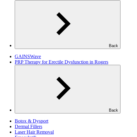
Back
GAINSWave
PRP Therapy for Erectile Dysfunction in Rogers
Back
Botox & Dysport
Dermal Fillers
Laser Hair Removal