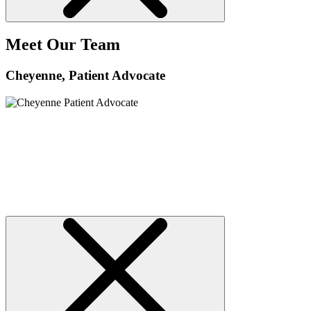
Meet Our Team
Cheyenne
, Patient Advocate