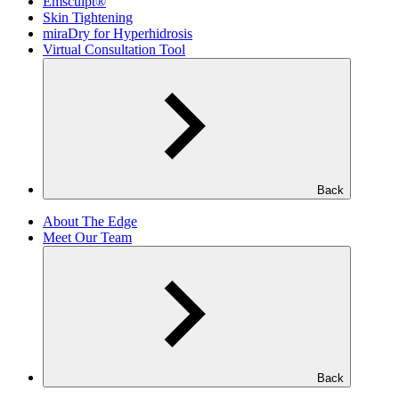
Emsculpt®
Skin Tightening
miraDry for Hyperhidrosis
Virtual Consultation Tool
Back
About The Edge
Meet Our Team
Back