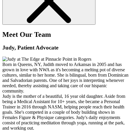
Meet Our Team
Judy
, Patient Advocate
Born in Queens, NY, Judith moved to Arkansas in 2005 and has
grown in love with NWA as it's becoming a melting pot of diverse
cultures, similar to her home. She is bilingual, born from Dominican
and Salvadorian parents. One of her joys is interpreting whenever
needed, thereby assisting and taking care of our hispanic
community.
Judy is the mother of a beautiful, 16 year old daughter. Aside from
being a Medical Assistant for 10+ years, she became a Personal
Trainer in 2016 through NASM, helping people reach their health
goals. She's competed in a couple of body building shows in
Females Figure & Physique categories. Judy's daily enjoyments
consist of practicing meditation through yoga, running at the park,
and working out.