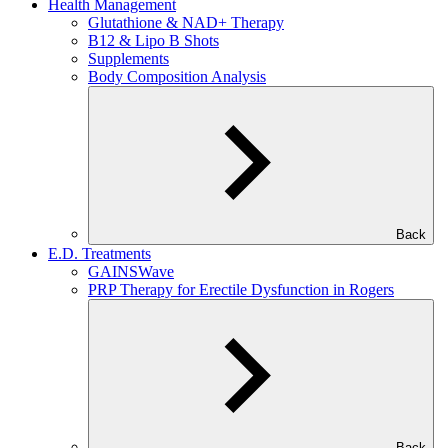
Health Management
Glutathione & NAD+ Therapy
B12 & Lipo B Shots
Supplements
Body Composition Analysis
Back
E.D. Treatments
GAINSWave
PRP Therapy for Erectile Dysfunction in Rogers
Back