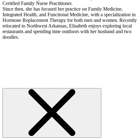
Certified Family Nurse Practitioner.
Since then, she has focused her practice on Family Medicine,
Integrated Health, and Functional Medicine, with a specialization in
Hormone Replacement Therapy for both men and women. Recently
relocated to Northwest Arkansas, Elisabeth enjoys exploring local
restaurants and spending time outdoors with her husband and two
doodles.