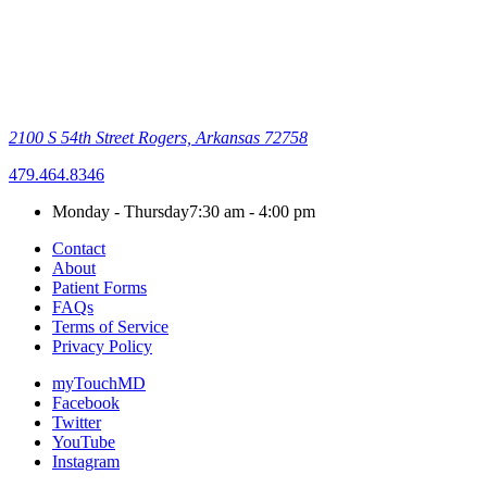
2100 S 54th Street
Rogers, Arkansas 72758
479.464.8346
Monday - Thursday
7:30 am - 4:00 pm
Contact
About
Patient Forms
FAQs
Terms of Service
Privacy Policy
myTouchMD
Facebook
Twitter
YouTube
Instagram