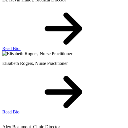
Read Bio
Elisabeth Rogers
, Nurse Practitioner
Read Bio
Alex Beaumont
, Clinic Director