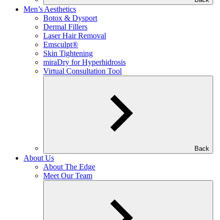
Men’s Aesthetics
Botox & Dysport
Dermal Fillers
Laser Hair Removal
Emsculpt®
Skin Tightening
miraDry for Hyperhidrosis
Virtual Consultation Tool
Back
About Us
About The Edge
Meet Our Team