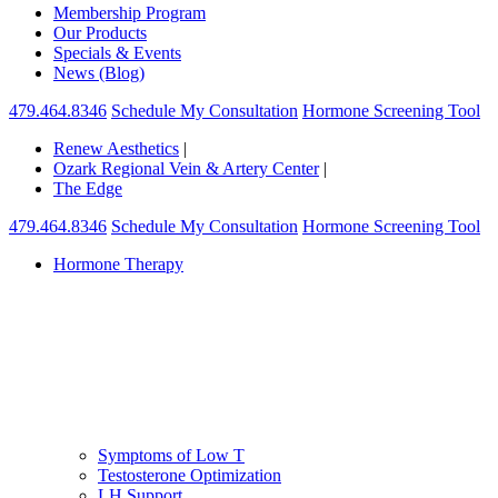
Membership Program
Our Products
Specials & Events
News (Blog)
479.464.8346
Schedule My Consultation
Hormone Screening Tool
Renew Aesthetics
|
Ozark Regional Vein & Artery Center
|
The Edge
479.464.8346
Schedule My Consultation
Hormone Screening Tool
Hormone Therapy
Symptoms of Low T
Testosterone Optimization
LH Support