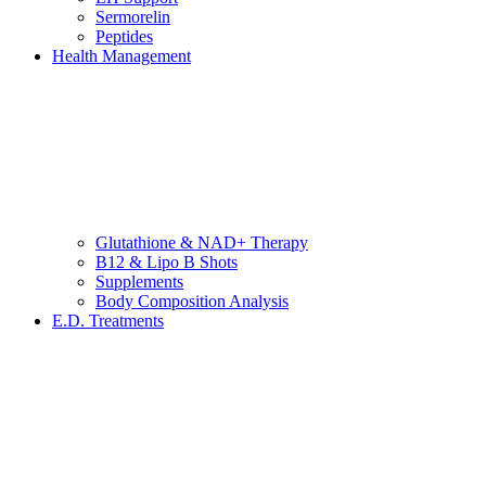
Sermorelin
Peptides
Health Management
Glutathione & NAD+ Therapy
B12 & Lipo B Shots
Supplements
Body Composition Analysis
E.D. Treatments