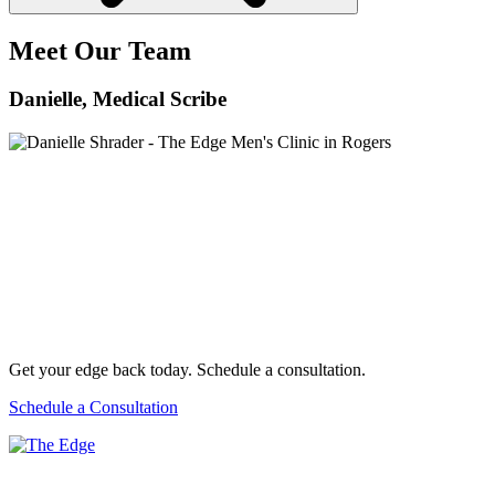
Meet Our Team
Danielle
, Medical Scribe
Get your edge back today. Schedule a consultation.
Schedule a Consultation