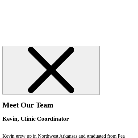
Meet Our Team
Kevin
, Clinic Coordinator
Kevin grew up in Northwest Arkansas and graduated from Pea