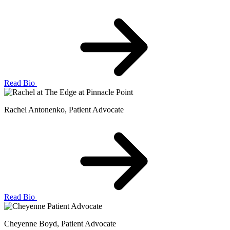
Read Bio
Rachel Antonenko
, Patient Advocate
Read Bio
Cheyenne Boyd
, Patient Advocate