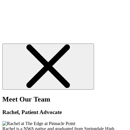
Meet Our Team
Rachel
, Patient Advocate
Rachel is a NWA native and graduated from Springdale High