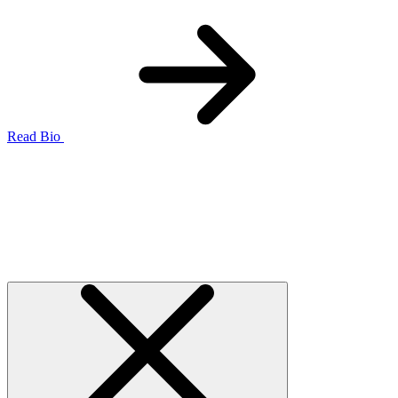
Read Bio