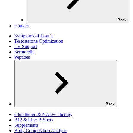
Back
Contact
Symptoms of Low T
Testosterone Optimization
LH Support
Sermorelin
Peptides
Back
Glutathione & NAD+ Therapy
B12 & Lipo B Shots
Supplements
Body Composition Analysis