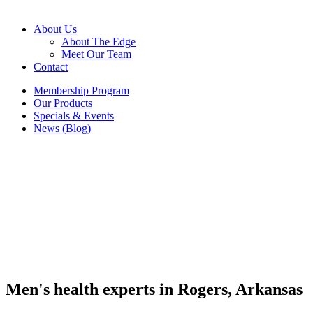
About Us
About The Edge
Meet Our Team
Contact
Membership Program
Our Products
Specials & Events
News (Blog)
Men's health experts in Rogers, Arkansas