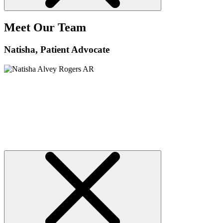
Meet Our Team
Natisha
, Patient Advocate