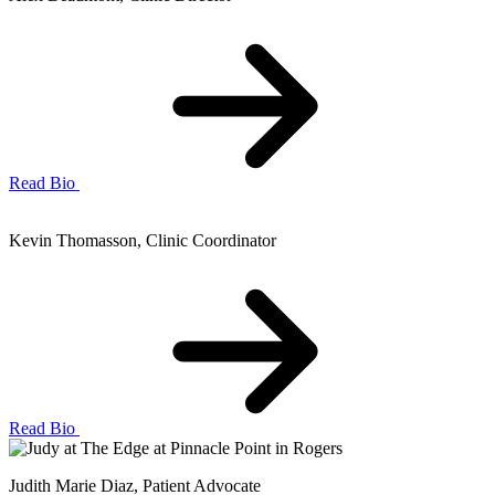
Read Bio
Kevin Thomasson
, Clinic Coordinator
Read Bio
Judith Marie Diaz
, Patient Advocate