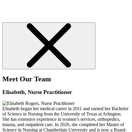
Meet Our Team
Elisabeth
, Nurse Practitioner
Elisabeth began her medical career in 2011 and earned her Bachelor
of Science in Nursing from the University of Texas at Arlington.
She has extensive experience in women’s services, orthopedics,
trauma, and outpatient care. In 2020, she completed her Master of
Science in Nursing at Chamberlain University and is now a Board-