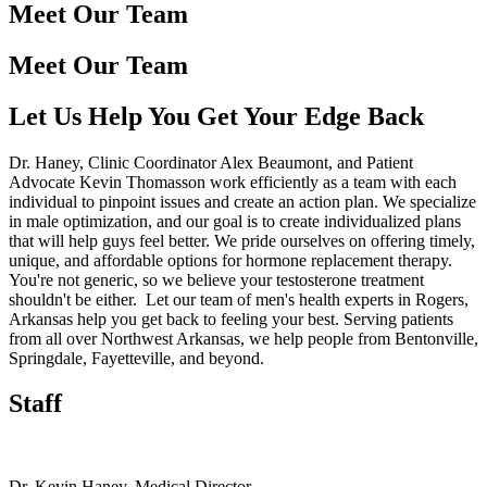
Meet Our Team
Meet Our Team
Let Us Help You Get Your Edge Back
Dr. Haney, Clinic Coordinator Alex Beaumont, and Patient
Advocate Kevin Thomasson work efficiently as a team with each
individual to pinpoint issues and create an action plan. We specialize
in male optimization, and our goal is to create individualized plans
that will help guys feel better. We pride ourselves on offering timely,
unique, and affordable options for hormone replacement therapy.
You're not generic, so we believe your testosterone treatment
shouldn't be either. Let our team of men's health experts in Rogers,
Arkansas help you get back to feeling your best. Serving patients
from all over Northwest Arkansas, we help people from Bentonville,
Springdale, Fayetteville, and beyond.
Staff
Dr. Kevin Haney
, Medical Director