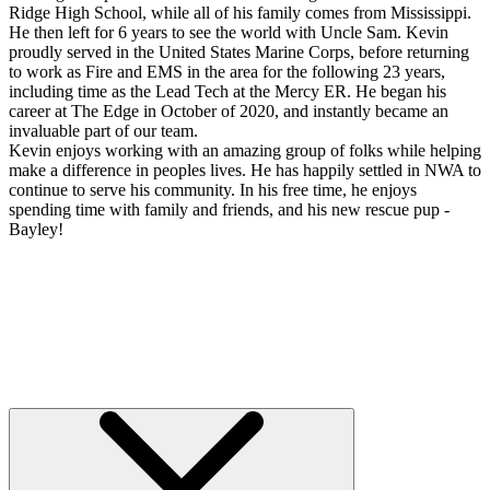
Ridge High School, while all of his family comes from Mississippi.
He then left for 6 years to see the world with Uncle Sam. Kevin
proudly served in the United States Marine Corps, before returning
to work as Fire and EMS in the area for the following 23 years,
including time as the Lead Tech at the Mercy ER. He began his
career at The Edge in October of 2020, and instantly became an
invaluable part of our team.
Kevin enjoys working with an amazing group of folks while helping
make a difference in peoples lives. He has happily settled in NWA to
continue to serve his community. In his free time, he enjoys
spending time with family and friends, and his new rescue pup -
Bayley!