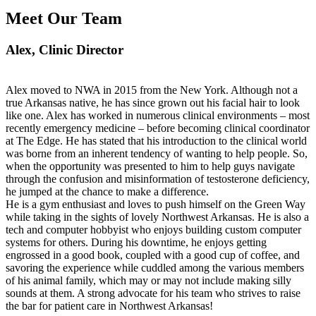
Meet Our Team
Alex
, Clinic Director
Alex moved to NWA in 2015 from the New York. Although not a
true Arkansas native, he has since grown out his facial hair to look
like one. Alex has worked in numerous clinical environments – most
recently emergency medicine – before becoming clinical coordinator
at The Edge. He has stated that his introduction to the clinical world
was borne from an inherent tendency of wanting to help people. So,
when the opportunity was presented to him to help guys navigate
through the confusion and misinformation of testosterone deficiency,
he jumped at the chance to make a difference.
He is a gym enthusiast and loves to push himself on the Green Way
while taking in the sights of lovely Northwest Arkansas. He is also a
tech and computer hobbyist who enjoys building custom computer
systems for others. During his downtime, he enjoys getting
engrossed in a good book, coupled with a good cup of coffee, and
savoring the experience while cuddled among the various members
of his animal family, which may or may not include making silly
sounds at them. A strong advocate for his team who strives to raise
the bar for patient care in Northwest Arkansas!