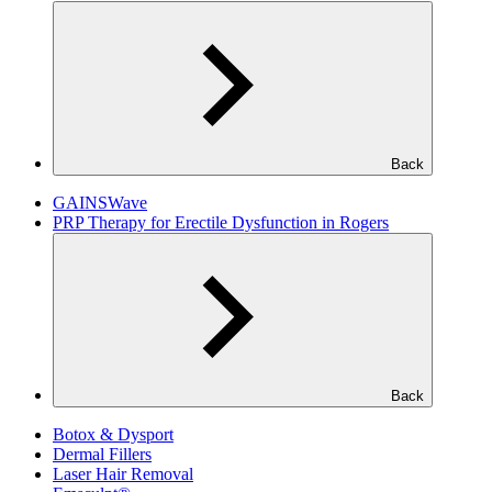
Back
GAINSWave
PRP Therapy for Erectile Dysfunction in Rogers
Back
Botox & Dysport
Dermal Fillers
Laser Hair Removal