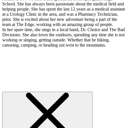
School. She has always been passionate about the medical field and
helping people. She has spent the last 12 years as a medical assistant
at a Urology Clinic in the area, and was a Pharmacy Technician,
prior. She is excited about her new adventure being a part of the
team at The Edge, working with an amazing group of people.
In her spare time, she sings in a local band, Dr. Choice and The Bad
Decisions. She also loves the outdoors, spending any time she is not
working or singing, getting outside. Whether that be hiking,
canoeing, camping, or heading out west to the mountains.