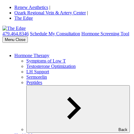
Renew Aesthetics
|
Ozark Regional Vein & Artery Center
|
The Edge
479.464.8346
Schedule My Consultation
Hormone Screening Tool
Menu
Close
Hormone Therapy
Symptoms of Low T
Testosterone Optimization
LH Support
Sermorelin
Peptides
Back