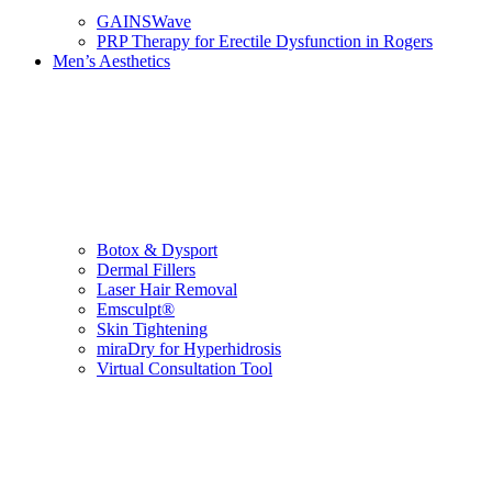
GAINSWave
PRP Therapy for Erectile Dysfunction in Rogers
Men’s Aesthetics
Botox & Dysport
Dermal Fillers
Laser Hair Removal
Emsculpt®
Skin Tightening
miraDry for Hyperhidrosis
Virtual Consultation Tool