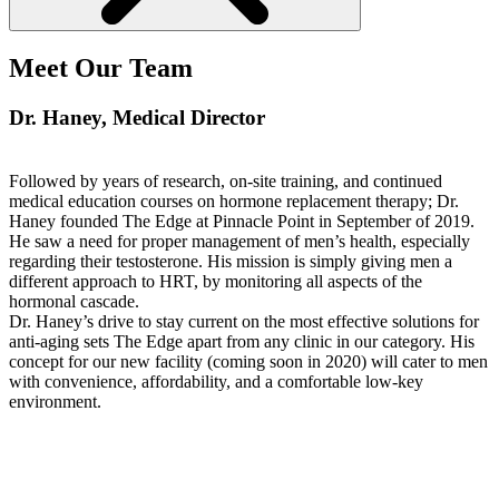
Meet Our Team
Dr. Haney
, Medical Director
Followed by years of research, on-site training, and continued
medical education courses on hormone replacement therapy; Dr.
Haney founded The Edge at Pinnacle Point in September of 2019.
He saw a need for proper management of men’s health, especially
regarding their testosterone. His mission is simply giving men a
different approach to HRT, by monitoring all aspects of the
hormonal cascade.
Dr. Haney’s drive to stay current on the most effective solutions for
anti-aging sets The Edge apart from any clinic in our category. His
concept for our new facility (coming soon in 2020) will cater to men
with convenience, affordability, and a comfortable low-key
environment.