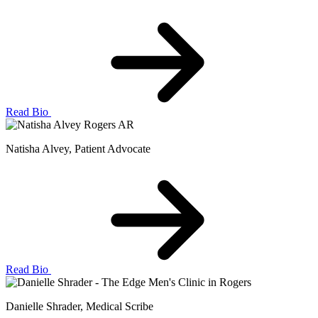
Read Bio
Natisha Alvey
, Patient Advocate
Read Bio
Danielle Shrader
, Medical Scribe