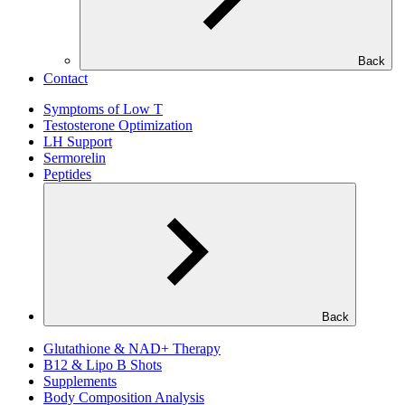
Back
Contact
Symptoms of Low T
Testosterone Optimization
LH Support
Sermorelin
Peptides
Back
Glutathione & NAD+ Therapy
B12 & Lipo B Shots
Supplements
Body Composition Analysis