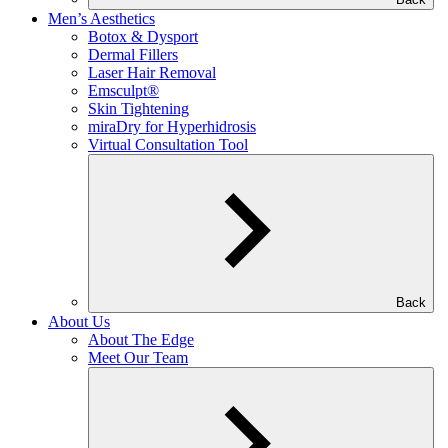
Men’s Aesthetics
Botox & Dysport
Dermal Fillers
Laser Hair Removal
Emsculpt®
Skin Tightening
miraDry for Hyperhidrosis
Virtual Consultation Tool
Back
About Us
About The Edge
Meet Our Team