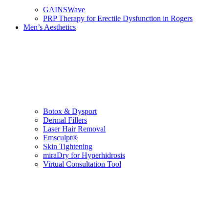
GAINSWave
PRP Therapy for Erectile Dysfunction in Rogers
Men’s Aesthetics
Botox & Dysport
Dermal Fillers
Laser Hair Removal
Emsculpt®
Skin Tightening
miraDry for Hyperhidrosis
Virtual Consultation Tool