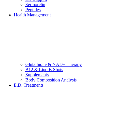
Sermorelin
Peptides
Health Management
Glutathione & NAD+ Therapy
B12 & Lipo B Shots
Supplements
Body Composition Analysis
E.D. Treatments