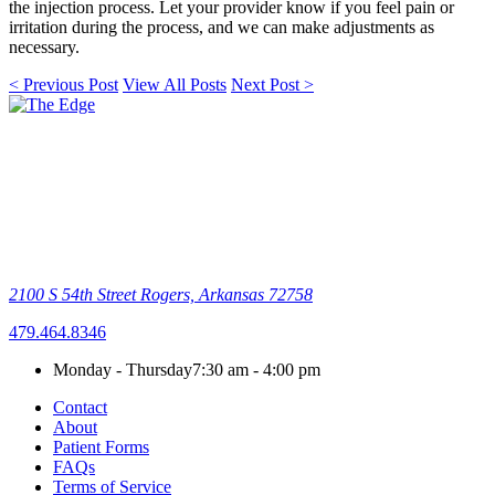
the injection process. Let your provider know if you feel pain or
irritation during the process, and we can make adjustments as
necessary.
< Previous Post
View All Posts
Next Post >
2100 S 54th Street
Rogers, Arkansas 72758
479.464.8346
Monday - Thursday
7:30 am - 4:00 pm
Contact
About
Patient Forms
FAQs
Terms of Service