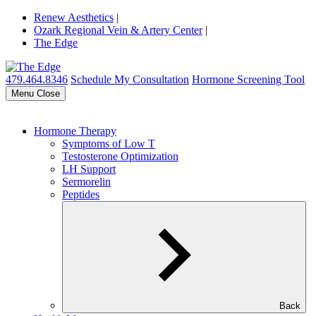
Renew Aesthetics
|
Ozark Regional Vein & Artery Center
|
The Edge
479.464.8346
Schedule My Consultation
Hormone Screening Tool
Menu
Close
Hormone Therapy
Symptoms of Low T
Testosterone Optimization
LH Support
Sermorelin
Peptides
Back