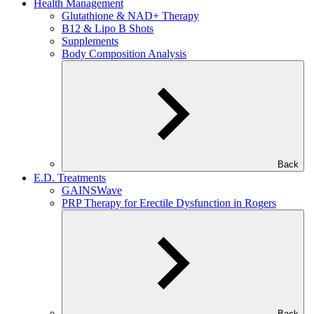
Health Management
Glutathione & NAD+ Therapy
B12 & Lipo B Shots
Supplements
Body Composition Analysis
Back
E.D. Treatments
GAINSWave
PRP Therapy for Erectile Dysfunction in Rogers
Back