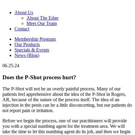
About Us
About The Edge
Meet Our Team
Contact
Membership Program
Our Products
Specials & Events
News (Blog)
06.25.24
Does the P-Shot process hurt?
The P-Shot will not be an overly painful process. Many of our
patients feel apprehensive about the idea of the P-Shot in Rogers,
AR, because of the nature of the process itself. The idea of an
injection in the penis can be a little disconcerting, but our patients do
not report pain or irritation.
Before we begin the process, one of our practitioners will provide
you with a special numbing agent for the treatment area. We will
take the time to let this numbing agent do its job, and then we begin