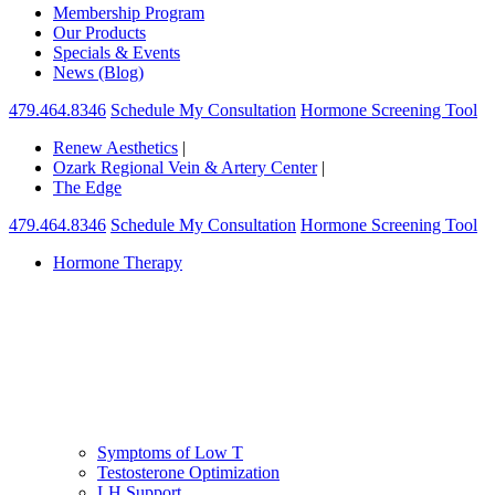
Membership Program
Our Products
Specials & Events
News (Blog)
479.464.8346
Schedule My Consultation
Hormone Screening Tool
Renew Aesthetics
|
Ozark Regional Vein & Artery Center
|
The Edge
479.464.8346
Schedule My Consultation
Hormone Screening Tool
Hormone Therapy
Symptoms of Low T
Testosterone Optimization
LH Support