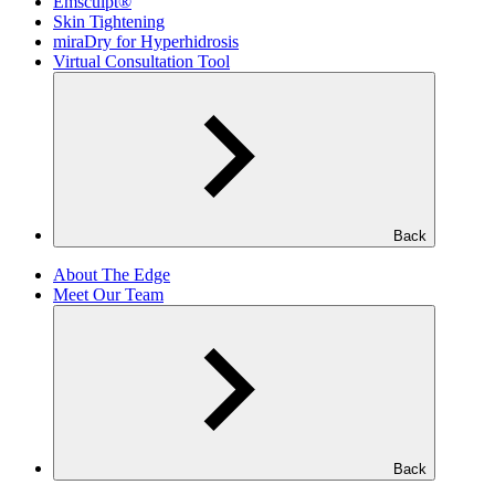
Emsculpt®
Skin Tightening
miraDry for Hyperhidrosis
Virtual Consultation Tool
Back
About The Edge
Meet Our Team
Back