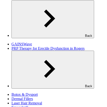
Back
GAINSWave
PRP Therapy for Erectile Dysfunction in Rogers
Back
Botox & Dysport
Dermal Fillers
Laser Hair Removal