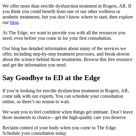
We offer more than erectile dysfunction treatment in Rogers, AR. If
you think you could benefit from one of our other wellness or
aesthetic treatments, but you don’t know where to start, then explore
our
blog
.
At The Edge, we want to provide you with all the resources you
need, even before you come in for your first consultation.
Our blog has detailed information about many of the services we
offer, including step-by-step treatment processes, and break-downs
about the science behind those treatments. Browse this free resource
and get the information you need.
Say Goodbye to ED at the Edge
If you’re looking for erectile dysfunction treatment in Rogers, AR,
come talk with our experts. You can schedule your consultation
online, so there’s no reason to wait.
We want you to feel confident when things get intimate. Don’t leave
those moments to chance—get the high-quality care you deserve.
Reclaim control of your body when you come to The Edge.
Schedule your consultation today.