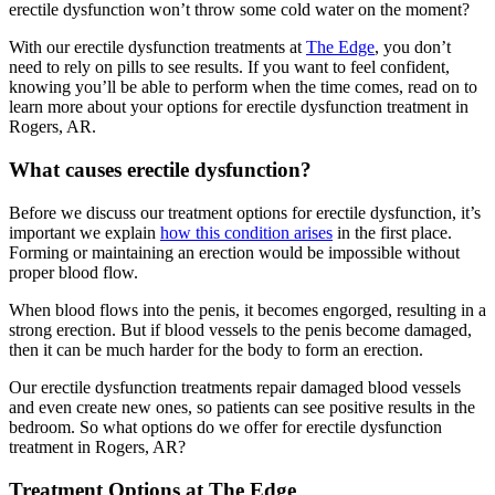
erectile dysfunction won’t throw some cold water on the moment?
With our erectile dysfunction treatments at
The Edge
, you don’t
need to rely on pills to see results. If you want to feel confident,
knowing you’ll be able to perform when the time comes, read on to
learn more about your options for erectile dysfunction treatment in
Rogers, AR.
What causes erectile dysfunction?
Before we discuss our treatment options for erectile dysfunction, it’s
important we explain
how this condition arises
in the first place.
Forming or maintaining an erection would be impossible without
proper blood flow.
When blood flows into the penis, it becomes engorged, resulting in a
strong erection. But if blood vessels to the penis become damaged,
then it can be much harder for the body to form an erection.
Our erectile dysfunction treatments repair damaged blood vessels
and even create new ones, so patients can see positive results in the
bedroom. So what options do we offer for erectile dysfunction
treatment in Rogers, AR?
Treatment Options at The Edge