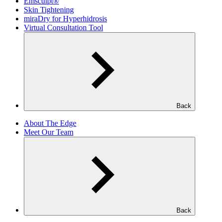
Emsculpt®
Skin Tightening
miraDry for Hyperhidrosis
Virtual Consultation Tool
Back
About The Edge
Meet Our Team
Back