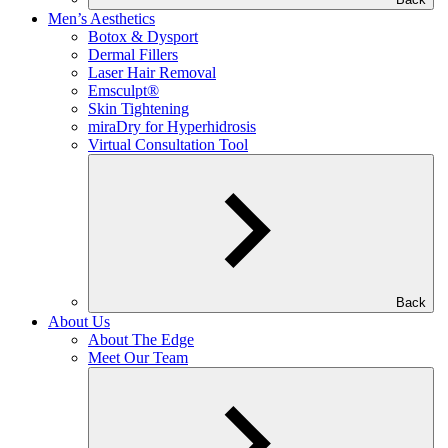
Men’s Aesthetics
Botox & Dysport
Dermal Fillers
Laser Hair Removal
Emsculpt®
Skin Tightening
miraDry for Hyperhidrosis
Virtual Consultation Tool
Back
About Us
About The Edge
Meet Our Team