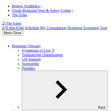
Renew Aesthetics
|
Ozark Regional Vein & Artery Center
|
The Edge
479.464.8346
Schedule My Consultation
Hormone Screening Tool
Menu
Close
Hormone Therapy
Symptoms of Low T
Testosterone Optimization
LH Support
Sermorelin
Peptides
Back