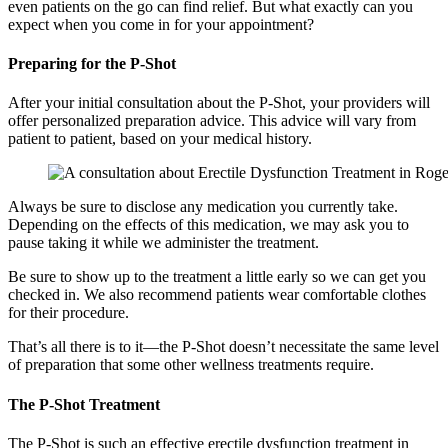
even patients on the go can find relief. But what exactly can you
expect when you come in for your appointment?
Preparing for the P-Shot
After your initial consultation about the P-Shot, your providers will
offer personalized preparation advice. This advice will vary from
patient to patient, based on your medical history.
Always be sure to disclose any medication you currently take.
Depending on the effects of this medication, we may ask you to
pause taking it while we administer the treatment.
Be sure to show up to the treatment a little early so we can get you
checked in. We also recommend patients wear comfortable clothes
for their procedure.
That’s all there is to it—the P-Shot doesn’t necessitate the same level
of preparation that some other wellness treatments require.
The P-Shot Treatment
The P-Shot is such an effective erectile dysfunction treatment in