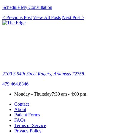
Schedule My Consultation
< Previous Post
View All Posts
Next Post >
2100 S 54th Street
Rogers, Arkansas 72758
479.464.8346
Monday - Thursday
7:30 am - 4:00 pm
Contact
About
Patient Forms
FAQs
Terms of Service
Privacy Policy