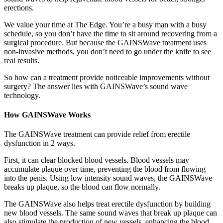
erections.
We value your time at The Edge. You’re a busy man with a busy
schedule, so you don’t have the time to sit around recovering from a
surgical procedure. But because the GAINSWave treatment uses
non-invasive methods, you don’t need to go under the knife to see
real results.
So how can a treatment provide noticeable improvements without
surgery? The answer lies with GAINSWave’s sound wave
technology.
How GAINSWave Works
The GAINSWave treatment can provide relief from erectile
dysfunction in 2 ways.
First, it can clear blocked blood vessels. Blood vessels may
accumulate plaque over time, preventing the blood from flowing
into the penis. Using low intensity sound waves, the GAINSWave
breaks up plaque, so the blood can flow normally.
The GAINSWave also helps treat erectile dysfunction by building
new blood vessels. The same sound waves that break up plaque can
also stimulate the production of new vessels, enhancing the blood