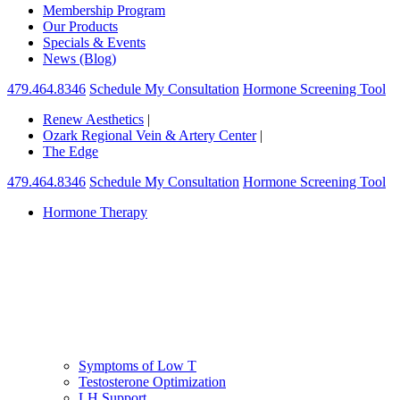
Membership Program
Our Products
Specials & Events
News (Blog)
479.464.8346
Schedule My Consultation
Hormone Screening Tool
Renew Aesthetics
|
Ozark Regional Vein & Artery Center
|
The Edge
479.464.8346
Schedule My Consultation
Hormone Screening Tool
Hormone Therapy
Symptoms of Low T
Testosterone Optimization
LH Support