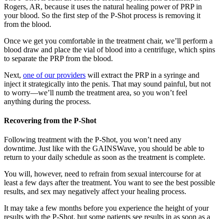
Rogers, AR, because it uses the natural healing power of PRP in
your blood. So the first step of the P-Shot process is removing it
from the blood.
Once we get you comfortable in the treatment chair, we’ll perform a
blood draw and place the vial of blood into a centrifuge, which spins
to separate the PRP from the blood.
Next,
one of our providers
will extract the PRP in a syringe and
inject it strategically into the penis. That may sound painful, but not
to worry—we’ll numb the treatment area, so you won’t feel
anything during the process.
Recovering from the P-Shot
Following treatment with the P-Shot, you won’t need any
downtime. Just like with the GAINSWave, you should be able to
return to your daily schedule as soon as the treatment is complete.
You will, however, need to refrain from sexual intercourse for at
least a few days after the treatment. You want to see the best possible
results, and sex may negatively affect your healing process.
It may take a few months before you experience the height of your
results with the P-Shot, but some patients see results in as soon as a