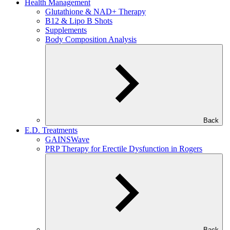
Health Management
Glutathione & NAD+ Therapy
B12 & Lipo B Shots
Supplements
Body Composition Analysis
Back
E.D. Treatments
GAINSWave
PRP Therapy for Erectile Dysfunction in Rogers
Back