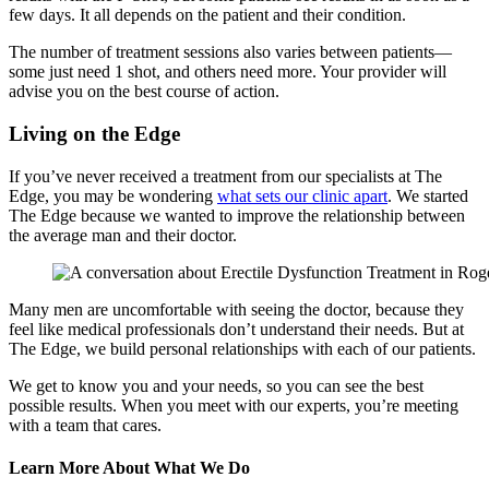
few days. It all depends on the patient and their condition.
The number of treatment sessions also varies between patients—
some just need 1 shot, and others need more. Your provider will
advise you on the best course of action.
Living on the Edge
If you’ve never received a treatment from our specialists at The
Edge, you may be wondering
what sets our clinic apart
. We started
The Edge because we wanted to improve the relationship between
the average man and their doctor.
Many men are uncomfortable with seeing the doctor, because they
feel like medical professionals don’t understand their needs. But at
The Edge, we build personal relationships with each of our patients.
We get to know you and your needs, so you can see the best
possible results. When you meet with our experts, you’re meeting
with a team that cares.
Learn More About What We Do