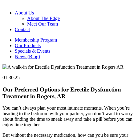
About Us
About The Edge
Meet Our Team
Contact
Membership Program
Our Products
Specials & Events
News (Blog)
01.30.25
Our Preferred Options for Erectile Dysfunction
Treatment in Rogers, AR
You can’t always plan your most intimate moments. When you’re
heading to the bedroom with your partner, you don’t want to worry
about finding the time to sneak away and take a pill before you can
enjoy time together.
But without the necessary medication, how can you be sure your