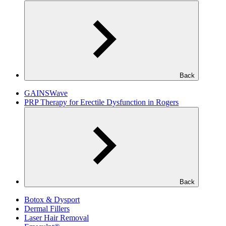
Back
GAINSWave
PRP Therapy for Erectile Dysfunction in Rogers
Back
Botox & Dysport
Dermal Fillers
Laser Hair Removal