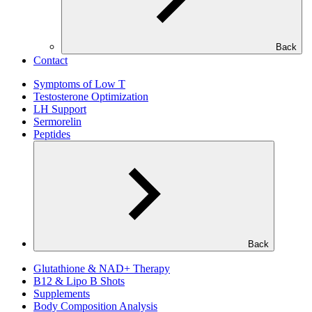
Back
Contact
Symptoms of Low T
Testosterone Optimization
LH Support
Sermorelin
Peptides
Back
Glutathione & NAD+ Therapy
B12 & Lipo B Shots
Supplements
Body Composition Analysis