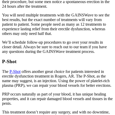
their procedure, but some men notice a spontaneous erection in the
24 hours after the treatment.
You will need multiple treatments with the GAINSWave to see the
best results, but the exact number of treatments will vary from
patient to patient. Some people need as many as 12 treatments to
experience lasting relief from their erectile dysfunction, whereas
others may only need half that.
We’ll schedule follow-up procedures to go over your results in
closer detail. Always be sure to reach out to our team if you have
any questions during the GAINSWave treatment process.
P-Shot
The
P-Shot
offers another great choice for patients interested in
erectile dysfunction treatment in Rogers, AR. The P-Shot, as the
name may suggest, is an injection. Using the power of platelet-rich
plasma (PRP), we can repair your blood vessels for better erections.
PRP occurs naturally as part of your blood, it has unique healing
properties, and it can repair damaged blood vessels and tissues in the
penis.
This treatment doesn’t require any surgery, and with no downtime,