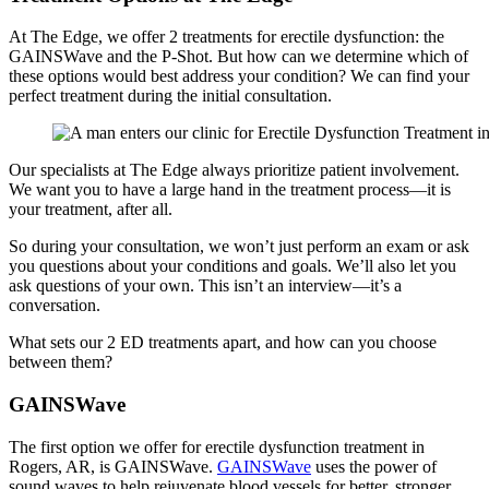
At The Edge, we offer 2 treatments for erectile dysfunction: the
GAINSWave and the P-Shot. But how can we determine which of
these options would best address your condition? We can find your
perfect treatment during the initial consultation.
Our specialists at The Edge always prioritize patient involvement.
We want you to have a large hand in the treatment process—it is
your treatment, after all.
So during your consultation, we won’t just perform an exam or ask
you questions about your conditions and goals. We’ll also let you
ask questions of your own. This isn’t an interview—it’s a
conversation.
What sets our 2 ED treatments apart, and how can you choose
between them?
GAINSWave
The first option we offer for erectile dysfunction treatment in
Rogers, AR, is GAINSWave.
GAINSWave
uses the power of
sound waves to help rejuvenate blood vessels for better, stronger