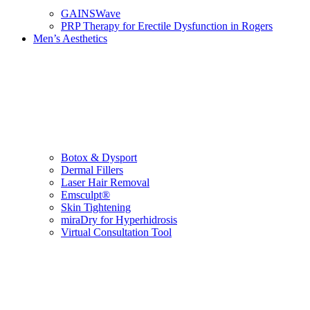
GAINSWave
PRP Therapy for Erectile Dysfunction in Rogers
Men’s Aesthetics
Botox & Dysport
Dermal Fillers
Laser Hair Removal
Emsculpt®
Skin Tightening
miraDry for Hyperhidrosis
Virtual Consultation Tool