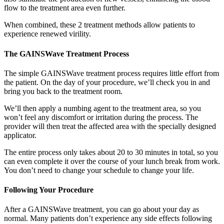
flow to the treatment area even further.
When combined, these 2 treatment methods allow patients to
experience renewed virility.
The GAINSWave Treatment Process
The simple GAINSWave treatment process requires little effort from
the patient. On the day of your procedure, we’ll check you in and
bring you back to the treatment room.
We’ll then apply a numbing agent to the treatment area, so you
won’t feel any discomfort or irritation during the process. The
provider will then treat the affected area with the specially designed
applicator.
The entire process only takes about 20 to 30 minutes in total, so you
can even complete it over the course of your lunch break from work.
You don’t need to change your schedule to change your life.
Following Your Procedure
After a GAINSWave treatment, you can go about your day as
normal. Many patients don’t experience any side effects following