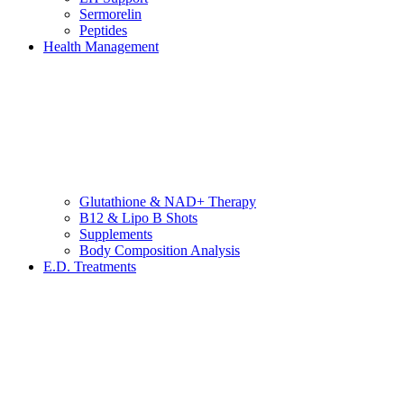
Sermorelin
Peptides
Health Management
Glutathione & NAD+ Therapy
B12 & Lipo B Shots
Supplements
Body Composition Analysis
E.D. Treatments